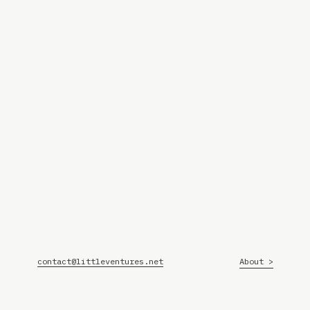
contact@littleventures.net
About >