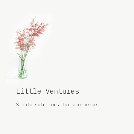
Little Ventures
Simple solutions for
ecommerce